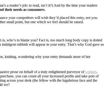
’s a reader’s job: to read, isn’t it?) And by the time your readers
nd their needs as consumers
.
chance your competitors will wish they’d placed this entry, not you.
her small point, but one which we feel should be raised.
th is, who‘s to blame you? Fact is, too much long body copy is dotted
ch indulgent rubbish will appear in your entry. That’s why God gave us
t home, knitting, wondering why your entry demands more of her
asive prose on behalf of a truly enlightened purveyor of
widgets
.
purchase, you can count all your increased profits and take pots of
tting across your desk (the fellow with the lugubrious face and the
uld we?