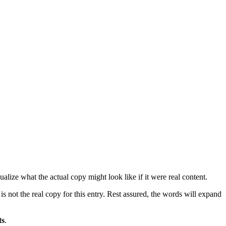
lize what the actual copy might look like if it were real content.
is not the real copy for this entry. Rest assured, the words will expand
ts
.