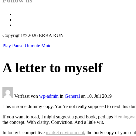
Follow us
facebook
twitter
instagram
Copyright © 2026 ERBA RUN
Play
Pause
Unmute
Mute
A letter to myself
Verfasst von
wp-admin
in
General
an
10. Juli 2019
This is some dummy copy. You’re not really supposed to read this dummy
If you want to read, I might suggest a good book, perhaps
Hemingwa
the concept. With clarity. Conviction. And a little wit.
In today’s competitive
market environment
, the body copy of your ent