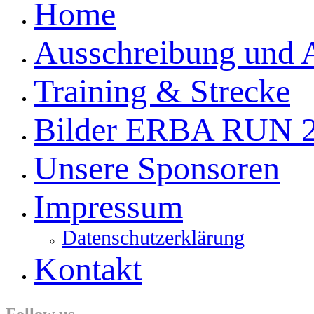
Home
Ausschreibung und
Training & Strecke
Bilder ERBA RUN 
Unsere Sponsoren
Impressum
Datenschutzerklärung
Kontakt