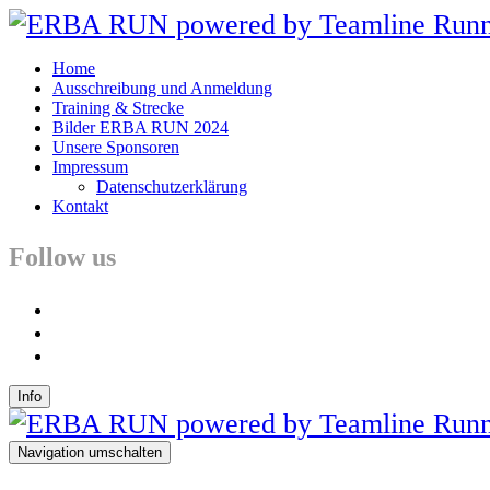
Home
Ausschreibung und Anmeldung
Training & Strecke
Bilder ERBA RUN 2024
Unsere Sponsoren
Impressum
Datenschutzerklärung
Kontakt
Follow us
facebook
instagram
youtube
Info
Navigation umschalten