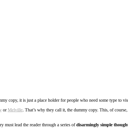
 copy, it is just a place holder for people who need some type to visua
y
or
Melville
. That’s why they call it, the dummy copy. This, of course, 
ry must lead the reader through a series of
disarmingly simple though