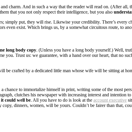
 charm. And in such a way that the reader will read on. (After all, that
them that you not only respect their intelligence, but you also
understa
es; simply put, they will rise. Likewise your credibility. There’s every 
rs even exist. Which brings us, by a somewhat circuitous route, to anot
one long body copy
. (Unless you have a long body yourself.) Well, tru
lame you. Trust us: we guarantee, with a hand over our heart, that no su
 will be crafted by a dedicated little man whose wife will be sitting a
chance to immortalize himself in print, writing some of the most persu
graph, clutches his newspaper with increasing interest and intention to 
it could well be
. All you have to do is look at the
account executive
si
 copy, dinners, women, will be yours. Couldn’t be fairer than that, co