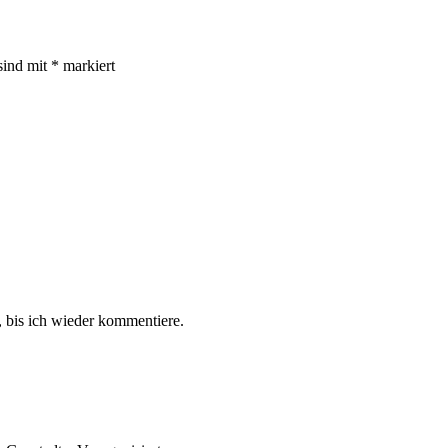
sind mit
*
markiert
 bis ich wieder kommentiere.