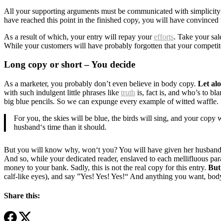
All your supporting arguments must be communicated with simplicity and
have reached this point in the finished copy, you will have convinced 
As a result of which, your entry will repay your
efforts
. Take your sal
While your customers will have probably forgotten that your competito
Long copy or short – You decide
As a marketer, you probably don’t even believe in body copy.
Let al
with such indulgent little phrases like
truth
is, fact is, and who’s to b
big blue pencils. So we can expunge every example of witted waffle.
For you, the skies will be blue, the birds will sing, and your copy
husband‘s time than it should.
But you will know why, won‘t you? You will have given her husband a 
And so, while your dedicated reader, enslaved to each mellifluous para
money to your bank. Sadly, this is not the real copy for this entry.
But 
calf-like eyes), and say ”Yes! Yes! Yes!“ And anything you want, body
Share this: