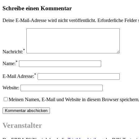
Schreibe einen Kommentar
Deine E-Mail-Adresse wird nicht veröffentlicht.
Erforderliche Felder 
*
Nachricht:
*
Name:
*
E-Mail Adresse:
Website:
Meinen Namen, E-Mail und Website in diesem Browser speichern,
Veranstalter