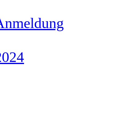
 Anmeldung
2024