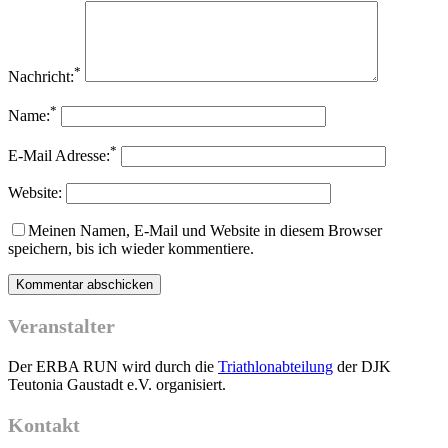
*
Nachricht:
*
Name:
*
E-Mail Adresse:
Website:
Meinen Namen, E-Mail und Website in diesem Browser
speichern, bis ich wieder kommentiere.
Veranstalter
Der ERBA RUN wird durch die
Triathlonabteilung
der DJK
Teutonia Gaustadt e.V. organisiert.
Kontakt