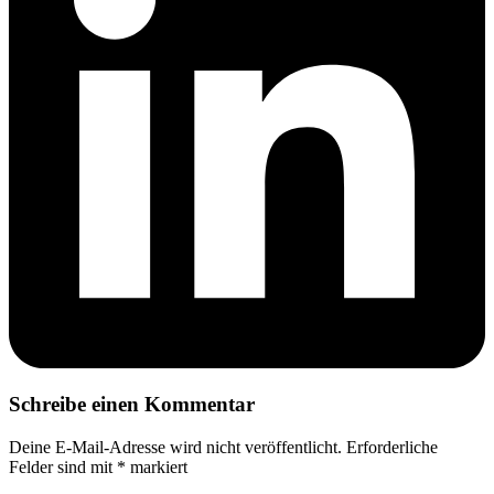
Schreibe einen Kommentar
Deine E-Mail-Adresse wird nicht veröffentlicht.
Erforderliche
Felder sind mit
*
markiert