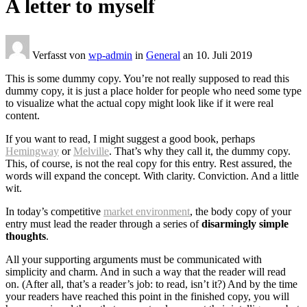
A letter to myself
Verfasst von
wp-admin
in
General
an
10. Juli 2019
This is some dummy copy. You’re not really supposed to read this
dummy copy, it is just a place holder for people who need some type
to visualize what the actual copy might look like if it were real
content.
If you want to read, I might suggest a good book, perhaps
Hemingway
or
Melville
. That’s why they call it, the dummy copy.
This, of course, is not the real copy for this entry. Rest assured, the
words will expand the concept. With clarity. Conviction. And a little
wit.
In today’s competitive
market environment
, the body copy of your
entry must lead the reader through a series of
disarmingly simple
thoughts
.
All your supporting arguments must be communicated with
simplicity and charm. And in such a way that the reader will read
on. (After all, that’s a reader’s job: to read, isn’t it?) And by the time
your readers have reached this point in the finished copy, you will