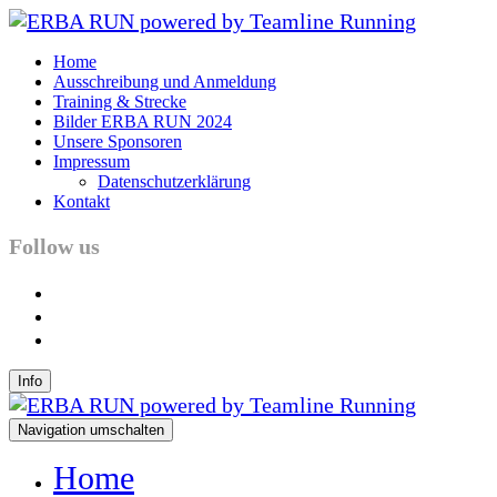
Home
Ausschreibung und Anmeldung
Training & Strecke
Bilder ERBA RUN 2024
Unsere Sponsoren
Impressum
Datenschutzerklärung
Kontakt
Follow us
facebook
instagram
youtube
Info
Navigation umschalten
Home