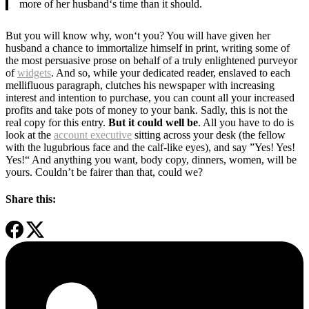
more of her husband‘s time than it should.
But you will know why, won‘t you? You will have given her
husband a chance to immortalize himself in print, writing some of
the most persuasive prose on behalf of a truly enlightened purveyor
of
widgets
. And so, while your dedicated reader, enslaved to each
mellifluous paragraph, clutches his newspaper with increasing
interest and intention to purchase, you can count all your increased
profits and take pots of money to your bank. Sadly, this is not the
real copy for this entry.
But it could well be
. All you have to do is
look at the
account executive
sitting across your desk (the fellow
with the lugubrious face and the calf-like eyes), and say ”Yes! Yes!
Yes!“ And anything you want, body copy, dinners, women, will be
yours. Couldn’t be fairer than that, could we?
Share this: