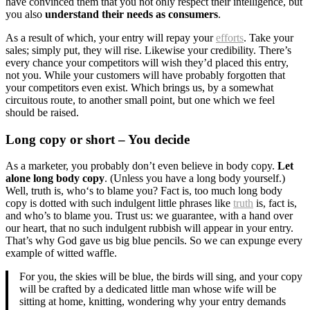
have convinced them that you not only respect their intelligence, but
you also
understand their needs as consumers
.
As a result of which, your entry will repay your
efforts
. Take your
sales; simply put, they will rise. Likewise your credibility. There’s
every chance your competitors will wish they’d placed this entry,
not you. While your customers will have probably forgotten that
your competitors even exist. Which brings us, by a somewhat
circuitous route, to another small point, but one which we feel
should be raised.
Long copy or short – You decide
As a marketer, you probably don’t even believe in body copy.
Let
alone long body copy
. (Unless you have a long body yourself.)
Well, truth is, who‘s to blame you? Fact is, too much long body
copy is dotted with such indulgent little phrases like
truth
is, fact is,
and who’s to blame you. Trust us: we guarantee, with a hand over
our heart, that no such indulgent rubbish will appear in your entry.
That’s why God gave us big blue pencils. So we can expunge every
example of witted waffle.
For you, the skies will be blue, the birds will sing, and your copy
will be crafted by a dedicated little man whose wife will be
sitting at home, knitting, wondering why your entry demands