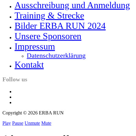
Ausschreibung und Anmeldung
Training & Strecke
Bilder ERBA RUN 2024
Unsere Sponsoren
Impressum
Datenschutzerklärung
Kontakt
Follow us
facebook
twitter
instagram
Copyright © 2026 ERBA RUN
Play
Pause
Unmute
Mute